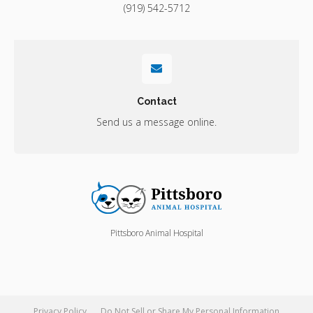
(919) 542-5712
Contact
Send us a message online.
Pittsboro Animal Hospital
Privacy Policy
Do Not Sell or Share My Personal Information