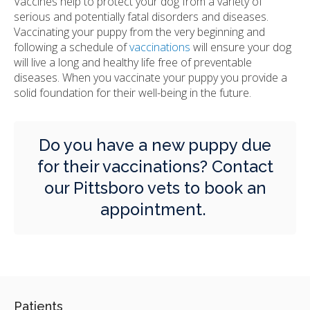
Vaccines help to protect your dog from a variety of
serious and potentially fatal disorders and diseases.
Vaccinating your puppy from the very beginning and
following a schedule of
vaccinations
will ensure your dog
will live a long and healthy life free of preventable
diseases. When you vaccinate your puppy you provide a
solid foundation for their well-being in the future.
Do you have a new puppy due
for their vaccinations?
Contact
our Pittsboro vets
to book an
appointment.
Patients