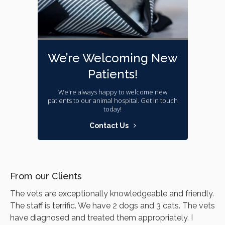
We’re Welcoming New
Patients!
We're always happy to welcome new
patients to our animal hospital. Get in touch
today!
Contact Us
From our Clients
The vets are exceptionally knowledgeable and friendly.
The staff is terrific. We have 2 dogs and 3 cats. The vets
have diagnosed and treated them appropriately. I