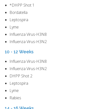
*DHPP Shot 1
Bordatella
Leptospira
Lyme
Influenza Virus-H3N8
Influenza Virus-H3N2
10 - 12 Weeks
Influenza Virus-H3N8
Influenza Virus-H3N2
DHPP Shot 2
Leptospira
Lyme
Rabies
14 - 16 Weeks