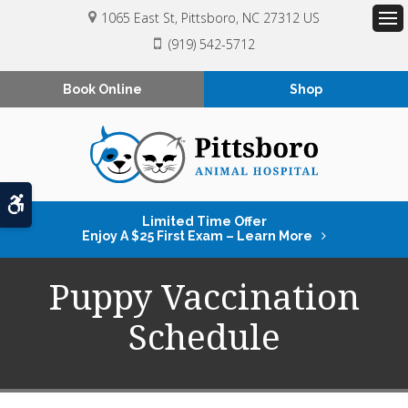
1065 East St
Pittsboro
NC
27312
US
Op
(919) 542-5712
Book Online
Shop
Accessible Version
Limited Time Offer
Enjoy A $25 First Exam – Learn More
Puppy Vaccination
Schedule