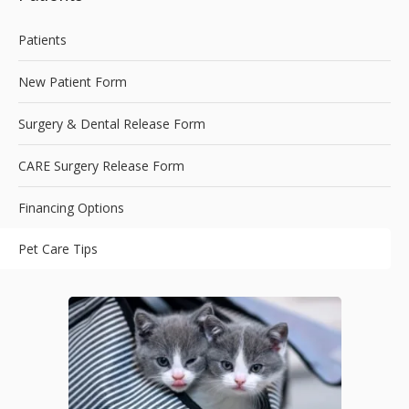
Patients
New Patient Form
Surgery & Dental Release Form
CARE Surgery Release Form
Financing Options
Pet Care Tips