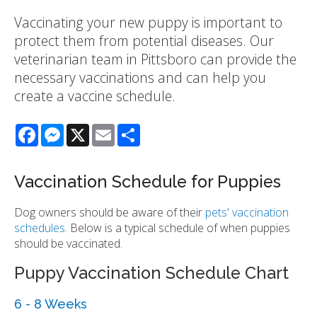
Vaccinating your new puppy is important to
protect them from potential diseases. Our
veterinarian team in Pittsboro can provide the
necessary vaccinations and can help you
create a vaccine schedule.
Facebook
Messenger
X
Email
Share
Vaccination Schedule for Puppies
Dog owners should be aware of their
pets' vaccination
schedules
. Below is a typical schedule of when puppies
should be vaccinated.
Puppy Vaccination Schedule Chart
6 - 8 Weeks