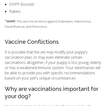
DHPP Booster
Rabies
*
DHPP:
This vaccine protects against Distemper, Adenovirus,
Parainfluenza, and Parvovirus.
Vaccine Conflictions
It is possible that the vet may modify your puppy's
vaccination plan, or may even eliminate certain
vaccinations altogether, if your puppy is too young, elderly
or has a weakened immune system. Your veterinarian will
be able to provide you with specific recommendations
based on your pet's unique circumstances.
Why are vaccinations important for
your dog?