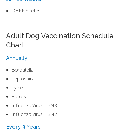
DHPP Shot 3
Adult Dog Vaccination Schedule
Chart
Annually
Bordatella
Leptospira
Lyme
Rabies
Influenza Virus-H3N8
Influenza Virus-H3N2
Every 3 Years