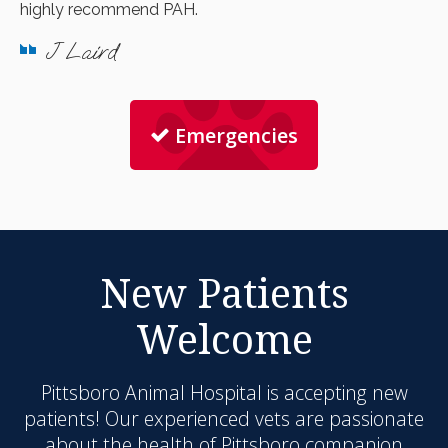
highly recommend PAH.
J Laird
Emergencies
New Patients
Welcome
Pittsboro Animal Hospital
is accepting new
patients! Our experienced vets are passionate
about the health of Pittsboro companion