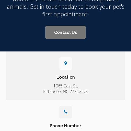
animals. Get in touch today to book your pet's
first appointment.
Contact Us
Location
1065 East St
Pittsboro
NC
27312
US
Phone Number