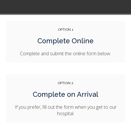
OPTION 1
Complete Online
Complete and submit the online form below.
OPTION 2
Complete on Arrival
If you prefer, fill out the form when you get to our
hospital.