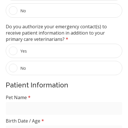
No
Do you authorize your emergency contact(s) to
receive patient information in addition to your
primary care veterinarians?
*
Yes
No
Patient Information
Pet Name
*
Birth Date / Age
*