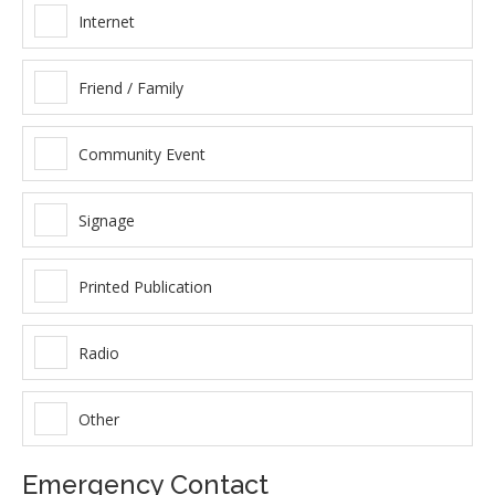
Internet
Friend / Family
Community Event
Signage
Printed Publication
Radio
Other
Emergency Contact