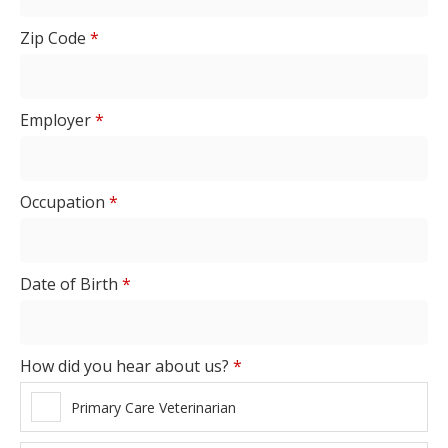
Zip Code
*
Employer
*
Occupation
*
Date of Birth
*
How did you hear about us?
*
Primary Care Veterinarian