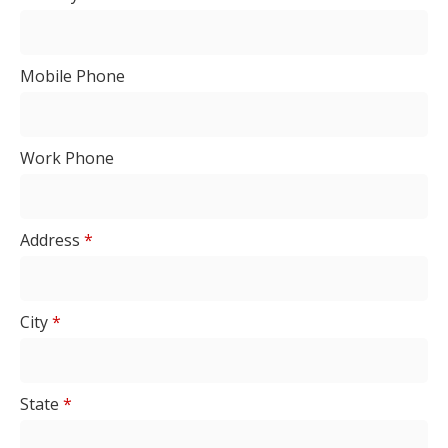
Mobile Phone
Work Phone
Address
*
City
*
State
*