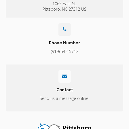
1065 East St
Pittsboro
NC
27312
US
Phone Number
(919) 542-5712
Contact
Send us a message online.