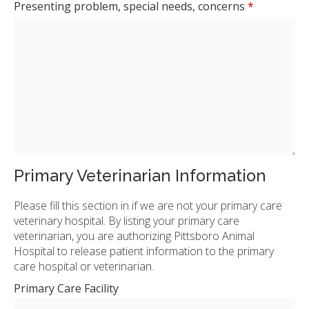
Presenting problem, special needs, concerns
*
Primary Veterinarian Information
Please fill this section in if we are not your primary care
veterinary hospital. By listing your primary care
veterinarian, you are authorizing Pittsboro Animal
Hospital to release patient information to the primary
care hospital or veterinarian.
Primary Care Facility