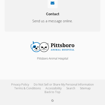
Contact
Send us a message online.
Pittsboro Animal Hospital
Privacy Policy
Do Not Sell or Share My Personal Information
Terms & Conditions
Accessibility
Search
Sitemap
Back to Top