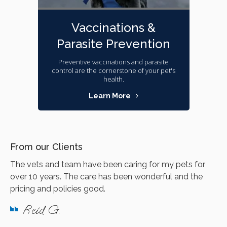
Vaccinations &
Parasite Prevention
Preventive vaccinations and parasite
control are the cornerstone of your pet's
health.
Learn More
From our Clients
The vets and team have been caring for my pets for
over 10 years. The care has been wonderful and the
pricing and policies good.
Reid G.