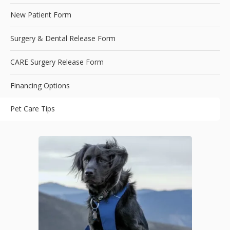
New Patient Form
Surgery & Dental Release Form
CARE Surgery Release Form
Financing Options
Pet Care Tips