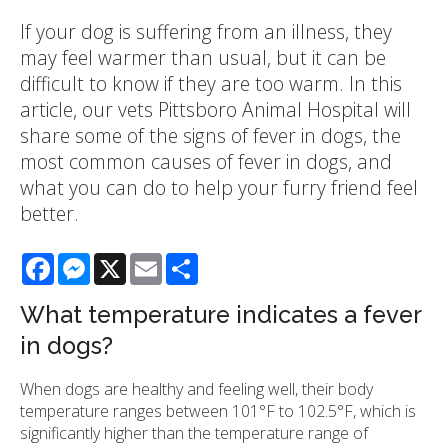
If your dog is suffering from an illness, they
may feel warmer than usual, but it can be
difficult to know if they are too warm. In this
article, our vets Pittsboro Animal Hospital will
share some of the signs of fever in dogs, the
most common causes of fever in dogs, and
what you can do to help your furry friend feel
better.
Facebook
Messenger
X
Email
Share
What temperature indicates a fever
in dogs?
When dogs are healthy and feeling well, their body
temperature ranges between 101°F to 102.5°F, which is
significantly higher than the temperature range of