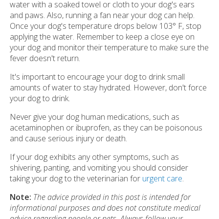
water with a soaked towel or cloth to your dog's ears
and paws. Also, running a fan near your dog can help.
Once your dog's temperature drops below 103° F, stop
applying the water. Remember to keep a close eye on
your dog and monitor their temperature to make sure the
fever doesn't return.
It's important to encourage your dog to drink small
amounts of water to stay hydrated. However, don't force
your dog to drink.
Never give your dog human medications, such as
acetaminophen or ibuprofen, as they can be poisonous
and cause serious injury or death.
If your dog exhibits any other symptoms, such as
shivering, panting, and vomiting you should consider
taking your dog to the veterinarian for
urgent care
.
Note:
The advice provided in this post is intended for
informational purposes and does not constitute medical
advice regarding people or pets. Always follow your