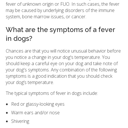
fever of unknown origin or FUO. In such cases, the fever
may be caused by underlying disorders of the immune
system, bone marrow issues, or cancer.
What are the symptoms of a fever
in dogs?
Chances are that you will notice unusual behavior before
you notice a change in your dog's temperature. You
should keep a careful eye on your dog and take note of
your dog's symptoms. Any combination of the following
symptoms is a good indication that you should check
your dog’s temperature.
The typical symptoms of fever in dogs include:
Red or glassy-looking eyes
Warm ears and/or nose
Shivering