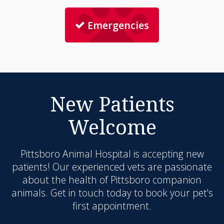
Emergencies
New Patients
Welcome
Pittsboro Animal Hospital
is accepting new
patients! Our experienced vets are passionate
about the health of Pittsboro companion
animals. Get in touch today to book your pet's
first appointment.