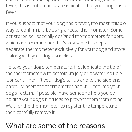
fever, this is not an accurate indicator that your dog has a
fever.
If you suspect that your dog has a fever, the most reliable
way to confirm it is by using a rectal thermometer. Some
pet stores sell specially designed thermometers for pets,
which are recommended. It's advisable to keep a
separate thermometer exclusively for your dog and store
it along with your dog's supplies.
To take your dog's temperature, first lubricate the tip of
the thermometer with petroleum jelly or a water-soluble
lubricant. Then lift your dog's tail up and to the side and
carefully insert the thermometer about 1 inch into your
dog's rectum. If possible, have someone help you by
holding your dog's hind legs to prevent them from sitting.
Wait for the thermometer to register the temperature,
then carefully remove it.
What are some of the reasons