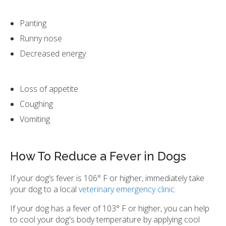
Panting
Runny nose
Decreased energy
Loss of appetite
Coughing
Vomiting
How To Reduce a Fever in Dogs
If your dog’s fever is 106° F or higher, immediately take
your dog to a local
veterinary emergency clinic.
If your dog has a fever of 103° F or higher, you can help
to cool your dog's body temperature by applying cool