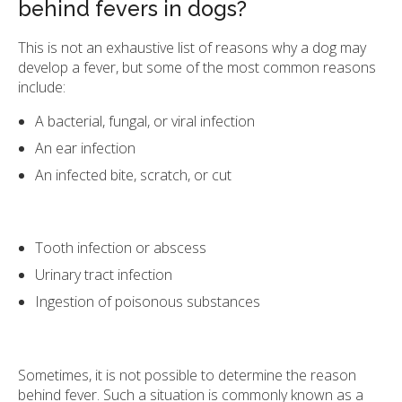
behind fevers in dogs?
This is not an exhaustive list of reasons why a dog may
develop a fever, but some of the most common reasons
include:
A bacterial, fungal, or viral infection
An ear infection
An infected bite, scratch, or cut
Tooth infection or abscess
Urinary tract infection
Ingestion of poisonous substances
Sometimes, it is not possible to determine the reason
behind fever. Such a situation is commonly known as a