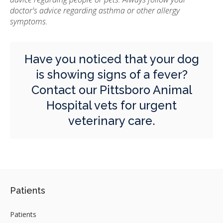
doctor's advice regarding asthma or other allergy
symptoms.
Have you noticed that your dog
is showing signs of a fever?
Contact our Pittsboro Animal
Hospital vets for urgent
veterinary care.
Patients
Patients