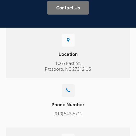
Contact Us
Location
1065 East St
Pittsboro
NC
27312
US
Phone Number
(919) 542-5712