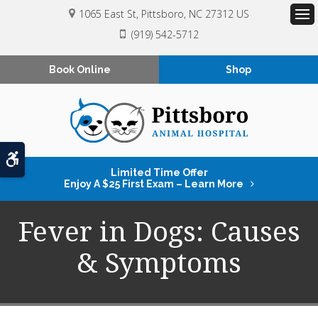
1065 East St
Pittsboro
NC
27312
US
Op
(919) 542-5712
Book Online
Shop
Accessible Version
Limited Time Offer
Enjoy A $25 First Exam – Learn More
Fever in Dogs: Causes
& Symptoms