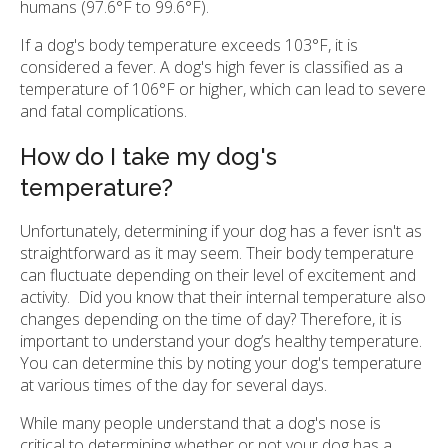
humans (97.6°F to 99.6°F).
If a dog's body temperature exceeds 103°F, it is
considered a fever. A dog's high fever is classified as a
temperature of 106°F or higher, which can lead to severe
and fatal complications.
How do I take my dog's
temperature?
Unfortunately, determining if your dog has a fever isn't as
straightforward as it may seem. Their body temperature
can fluctuate depending on their level of excitement and
activity. Did you know that their internal temperature also
changes depending on the time of day? Therefore, it is
important to understand your dog’s healthy temperature.
You can determine this by noting your dog's temperature
at various times of the day for several days.
While many people understand that a dog's nose is
critical to determining whether or not your dog has a